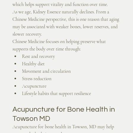
which helps support vitality and function over time.
As we age, Kidney Essence naturally declines. From a 
Chinese Medicine perspective, this is one reason that aging 
may be associated with weaker bones, lower reserves, and 
slower recovery.
Chinese Medicine focuses on helping preserve what 
supports the body over time through:
Rest and recovery
Healthy diet
Movement and circulation
Stress reduction
Acupuncture
Lifestyle habits that support resilience
Acupuncture for Bone Health in 
Towson MD
Acupuncture for bone health in Towson, MD may help 