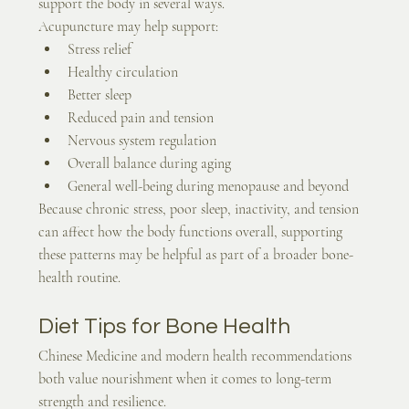
support the body in several ways.
Acupuncture may help support:
Stress relief
Healthy circulation
Better sleep
Reduced pain and tension
Nervous system regulation
Overall balance during aging
General well-being during menopause and beyond
Because chronic stress, poor sleep, inactivity, and tension 
can affect how the body functions overall, supporting 
these patterns may be helpful as part of a broader bone-
health routine.
Diet Tips for Bone Health
Chinese Medicine and modern health recommendations 
both value nourishment when it comes to long-term 
strength and resilience.