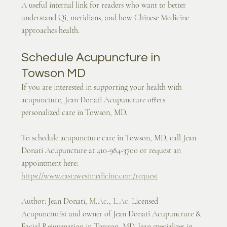
A useful internal link for readers who want to better 
understand Qi, meridians, and how Chinese Medicine 
approaches health.
Schedule Acupuncture in 
Towson MD
If you are interested in supporting your health with 
acupuncture, Jean Donati Acupuncture offers 
personalized care in Towson, MD.
To schedule acupuncture care in Towson, MD, call Jean 
Donati Acupuncture at 410-984-3700 or request an 
appointment here:
https://www.east2westmedicine.com/request
Author: Jean Donati, 
M.Ac
., 
L.Ac
. Licensed 
Acupuncturist and owner of Jean Donati Acupuncture & 
Facial Rejuvenation in Towson, MD. Jean specializes in 