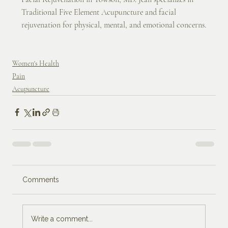
Traditional Five Element Acupuncture and facial 
rejuvenation for physical, mental, and emotional concerns.
Women's Health
Pain
Acupuncture
Comments
Write a comment...