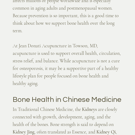
affects millions of people worldwide and is especially 
common in aging adults and postmenopausal women. 
Because prevention is so important, this is a good time to 
think about how we support bone health over the long 
term.
At Jean Donati Acupuncture in Towson, MD, 
acupuncture is used to support overall health, circulation, 
stress relief, and balance. While acupuncture is not a cure 
for osteoporosis, it may be a supportive part of a healthy 
lifestyle plan for people focused on bone health and 
healthy aging.
Bone Health in Chinese Medicine
In Traditional Chinese Medicine, the 
Kidneys
 are closely 
connected with growth, development, aging, and the 
health of the bones. Bone strength is said to depend on 
Kidney Jing
, often translated as Essence, and 
Kidney Qi
, 