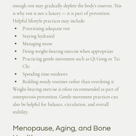
enough rest may gradually deplete the body’s reserves. This 
is why rest is not a luxury — it is part of prevention.
Helpful lifestyle practices may include:
Prioritizing adequate rest
Staying hydrated
Managing stress
Doing weight-bearing exercise when appropriate
Practicing gentle movement such as Qi Gong or Tai 
Chi
Spending time outdoors
Building steady routines rather than overdoing it
Weight-bearing exercise is often recommended as part of 
osteoporosis prevention. Gentle movement practices can 
also be helpful for balance, circulation, and overall 
stability.
Menopause, Aging, and Bone 