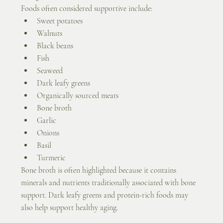
Foods often considered supportive include:
Sweet potatoes
Walnuts
Black beans
Fish
Seaweed
Dark leafy greens
Organically sourced meats
Bone broth
Garlic
Onions
Basil
Turmeric
Bone broth is often highlighted because it contains 
minerals and nutrients traditionally associated with bone 
support. Dark leafy greens and protein-rich foods may 
also help support healthy aging.