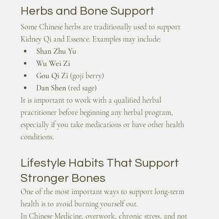
Herbs and Bone Support
Some Chinese herbs are traditionally used to support 
Kidney Qi and Essence. Examples may include:
Shan Zhu Yu
Wu Wei Zi
Gou Qi Zi
 (goji berry)
Dan Shen
 (red sage)
It is important to work with a qualified herbal 
practitioner before beginning any herbal program, 
especially if you take medications or have other health 
conditions.
Lifestyle Habits That Support 
Stronger Bones
One of the most important ways to support long-term 
health is to avoid burning yourself out.
In Chinese Medicine, overwork, chronic stress, and not 