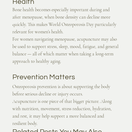
Health
Bone health becomes especially important during and 
after menopause, when bone density can decline more 
quickly. This makes World Osteoporosis Day particularly 
relevant for women’s health.
For women navigating menopause, acupuncture may also 
be used to support stress, sleep, mood, fatigue, and general 
balance — all of which matter when taking a long-term 
approach to healthy aging.
Prevention Matters
Osteoporosis prevention is about supporting the body 
before serious decline or injury occurs.
Acupuncture is one piece of that bigger picture. Along 
with nutrition, movement, stress reduction, hydration, 
and rest, it may help support a more balanced and 
resilient body.
Related Posts You May Also 