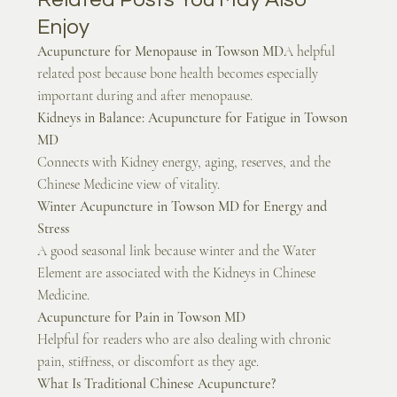
Enjoy
Acupuncture for Menopause in Towson MD
A helpful 
related post because bone health becomes especially 
important during and after menopause.
Kidneys in Balance: Acupuncture for Fatigue in Towson 
MD
Connects with Kidney energy, aging, reserves, and the 
Chinese Medicine view of vitality.
Winter Acupuncture in Towson MD for Energy and 
Stress
A good seasonal link because winter and the Water 
Element are associated with the Kidneys in Chinese 
Medicine.
Acupuncture for Pain in Towson MD
Helpful for readers who are also dealing with chronic 
pain, stiffness, or discomfort as they age.
What Is Traditional Chinese Acupuncture?