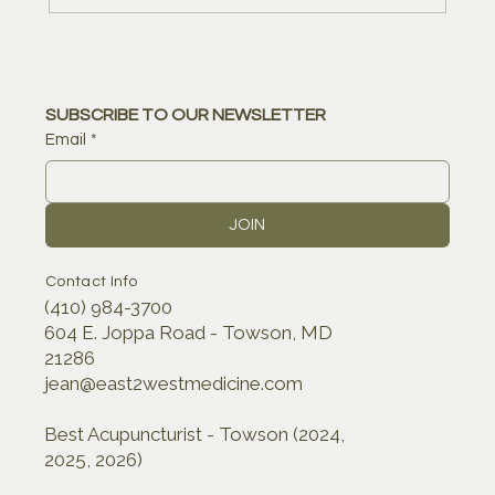
SUBSCRIBE TO OUR NEWSLETTER
Email
*
JOIN
Contact Info
(410) 984-3700
604 E. Joppa Road - Towson, MD
21286
jean@east2westmedicine.com
Best Acupuncturist - Towson (2024,
2025, 2026)