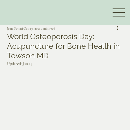
Jean Donati
Oct 29, 2021
4 min read
World Osteoporosis Day:
Acupuncture for Bone Health in
Towson MD
Updated:
Jun 24