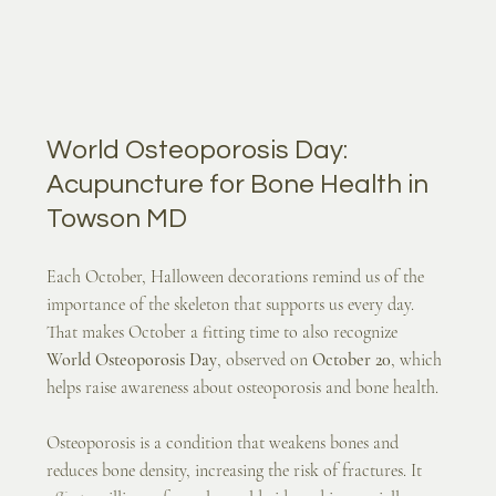
World Osteoporosis Day: 
Acupuncture for Bone Health in 
Towson MD
Each October, Halloween decorations remind us of the 
importance of the skeleton that supports us every day. 
That makes October a fitting time to also recognize 
World Osteoporosis Day
, observed on 
October 20
, which 
helps raise awareness about osteoporosis and bone health.
Osteoporosis is a condition that weakens bones and 
reduces bone density, increasing the risk of fractures. It 