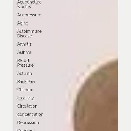
Acupuncture
Studies
Acupressure
Aging
Autoimmune
Disease
Arthritis
Asthma
Blood
Pressure
Autumn
Back Pain
Children
creativity
Circulation
concentration
Depression
Cupping