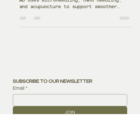
Learn how facial rejuvenation in Towson,
MD uses microneedling, nano needling,
and acupuncture to support smoother
skin, collagen production, and a
refreshed appearance.
SUBSCRIBE TO OUR NEWSLETTER
Email
*
JOIN