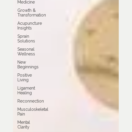
Medicine
Growth &
Transformation
Acupuncture
Insights
Sprain
Solutions
Seasonal
Wellness
New
Beginnings
Positive
Living
Ligament
Healing
Reconnection
Musculoskeletal
Pain
Mental
Clarity