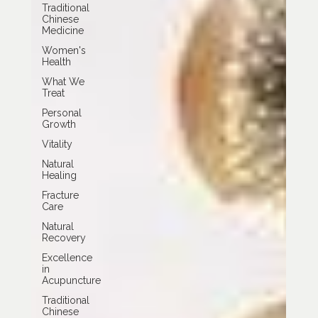
Traditional
Chinese
Medicine
Women's
Health
What We
Treat
Personal
Growth
Vitality
Natural
Healing
Fracture
Care
Natural
Recovery
Excellence
in
Acupuncture
Traditional
Chinese