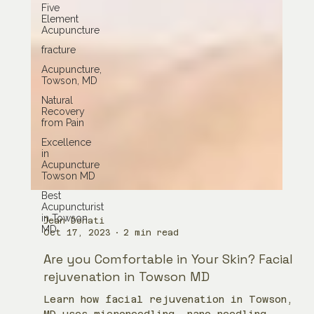
Five
Element
Acupuncture
fracture
Acupuncture,
Towson, MD
Natural
Recovery
from Pain
Excellence
in
Acupuncture
Towson MD
Best
Acupuncturist
in Towson
MD
Jean Donati
Oct 17, 2023
2 min read
Are you Comfortable in Your Skin? Facial
rejuvenation in Towson MD