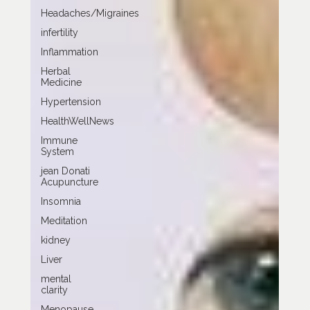
Headaches/Migraines
infertility
Inflammation
Herbal
Medicine
Hypertension
HealthWellNews
Immune
System
jean Donati
Acupuncture
Insomnia
Meditation
kidney
Liver
mental
clarity
Menopause