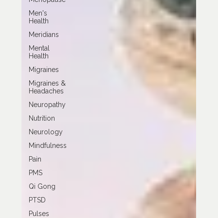
Men's
Health
Meridians
Mental
Health
Migraines
Migraines &
Headaches
Neuropathy
Nutrition
Neurology
Mindfulness
Pain
PMS
Qi Gong
PTSD
Pulses