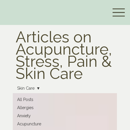
Articles on
Acupuncture,
Stress, Pain &
Skin Care
Skin Care
All Posts
Allergies
Anxiety
Acupuncture