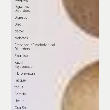
Digestive
Disorders
Digestion
Diet
detox
diabetes
Emotional/Psychological
Disorders
Exercise
Facial
Rejuvenation
Fibromyalgia
Fatigue
focus
Fertility
Health
Gua Sha