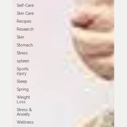
Self-Care
Skin Care
Recipes
Research
Skin
Stomach
Stress
spleen
Sports
injury
Sleep
Spring
Weight
Loss
Stress &
Anxiety
Wellness