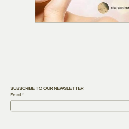
SUBSCRIBE TO OUR NEWSLETTER
Email
*