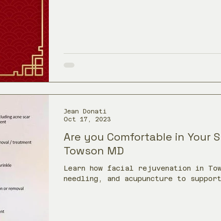
Jean Donati
Oct 17, 2023
Are you Comfortable in Your Sk
Towson MD
Learn how facial rejuvenation in To
needling, and acupuncture to suppor
production, and a refreshed appeara