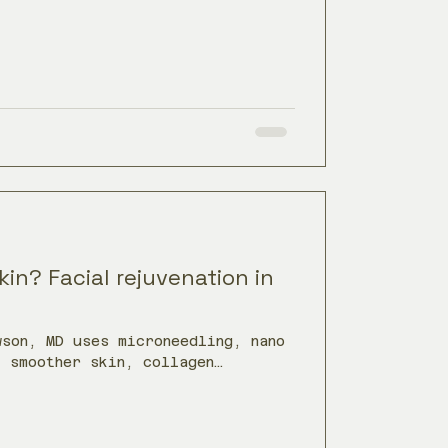
in? Facial rejuvenation in
wson, MD uses microneedling, nano
t smoother skin, collagen
nce.