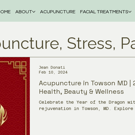
HOME
ABOUT
ACUPUNCTURE
FACIAL TREATMENTS
uncture, Stress, P
Jean Donati
Feb 10, 2024
Acupuncture in Towson MD | 
Health, Beauty & Wellness
Celebrate the Year of the Dragon wi
rejuvenation in Towson, MD. Explore
beauty, and whole-person care throug