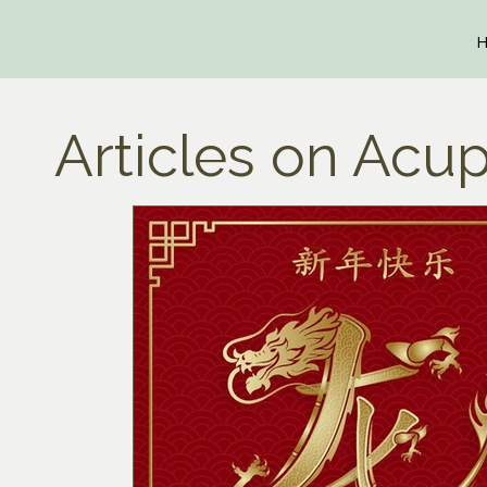
Articles on Acup