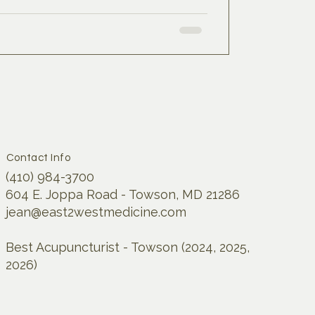
Contact Info
(410) 984-3700
604 E. Joppa Road - Towson, MD 21286
jean@east2westmedicine.com
Best Acupuncturist - Towson (2024, 2025,
2026)