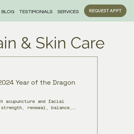
REQUEST APPT
BLOG
TESTIMONIALS
SERVICES
ain & Skin Care
2024 Year of the Dragon
th acupuncture and facial
 strength, renewal, balance,
h Chinese Medicine.