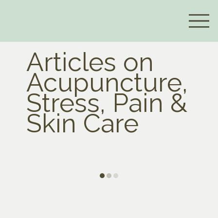
Articles on
Acupuncture,
Stress, Pain &
Skin Care