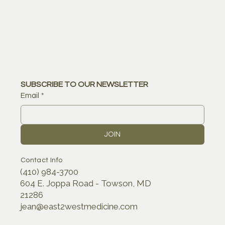
SUBSCRIBE TO OUR NEWSLETTER
Email
*
JOIN
Contact Info
(410) 984-3700
604 E. Joppa Road - Towson, MD
21286
jean@east2westmedicine.com