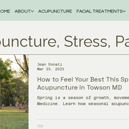
HOME
ABOUT
ACUPUNCTURE
FACIAL TREATMENTS
uncture, Stress, P
Jean Donati
Mar 23, 2023
How to Feel Your Best This Sp
Acupuncture in Towson MD
Spring is a season of growth, moveme
Medicine. Learn how seasonal acupun
allergies, headaches, stress, irrit
energy as your body adjusts after w