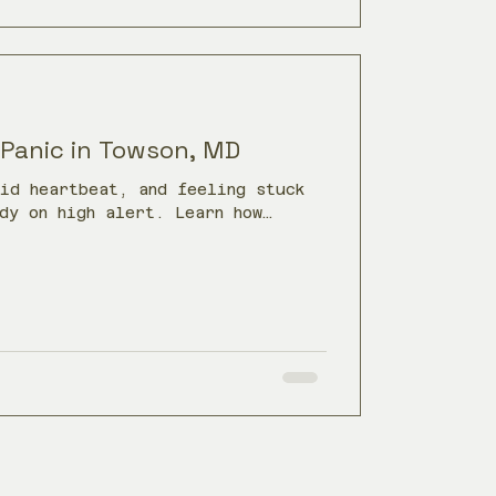
 Panic in Towson, MD
pid heartbeat, and feeling stuck
dy on high alert. Learn how
calm the nervous system and