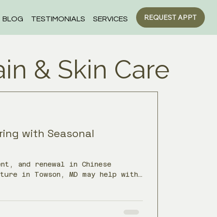
REQUEST APPT
BLOG
TESTIMONIALS
SERVICES
ain & Skin Care
ring with Seasonal
nt, and renewal in Chinese
cture in Towson, MD may help with
ability, tendon pain, and low
inter.