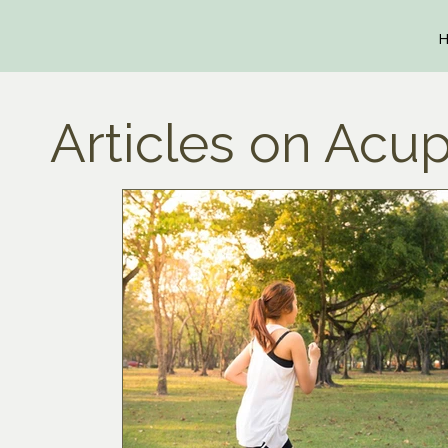
Articles on Acup