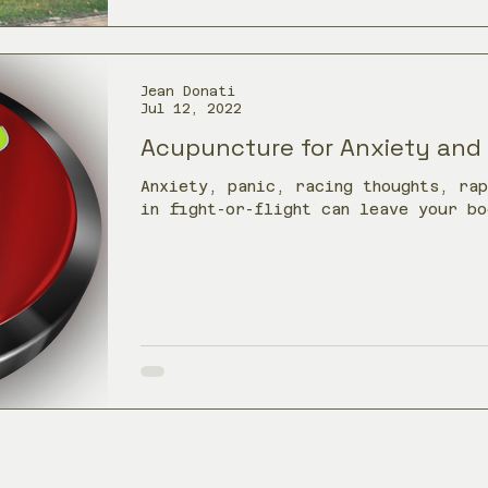
Jean Donati
Jul 12, 2022
Acupuncture for Anxiety and
Anxiety, panic, racing thoughts, ra
in fight-or-flight can leave your bo
acupuncture in Towson, MD may help 
support a steadier stress response.