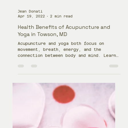
Jean Donati
Apr 19, 2022
2 min read
Health Benefits of Acupuncture and