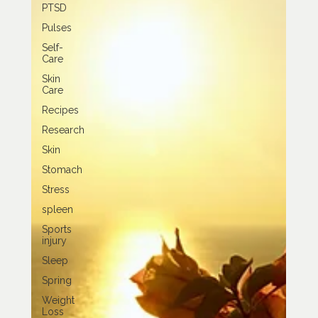
PTSD
Pulses
Self-
Care
Skin
Care
Recipes
Research
Skin
Stomach
Stress
spleen
Sports
injury
Sleep
Spring
Weight
Loss