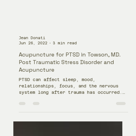
Jean Donati
Jun 26, 2022
3 min read
Acupuncture for PTSD in Towson, MD.
Post Traumatic Stress Disorder and
Acupuncture