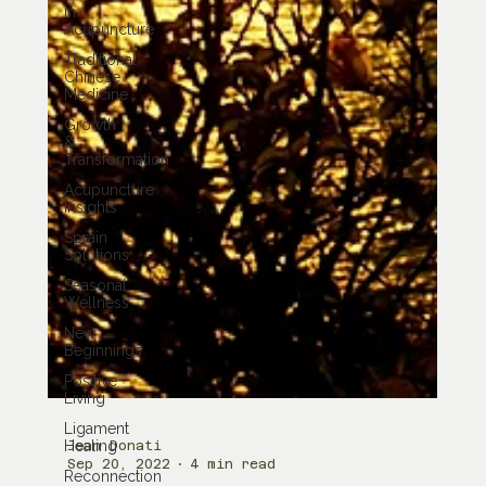
in
Acupuncture
Traditional
Chinese
Medicine
Growth
&
Transformation
Acupuncture
Insights
Sprain
Solutions
Seasonal
Wellness
New
Beginnings
Positive
Living
Ligament
Healing
Reconnection