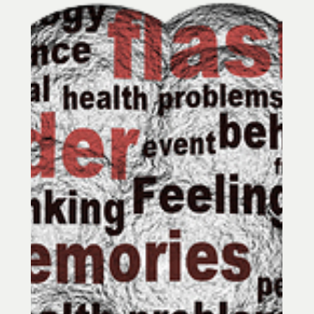
or-flight can leave your body on high
alert. Learn how acupuncture in Towson,
MD may help calm the nervous system and
support a steadier stress response.