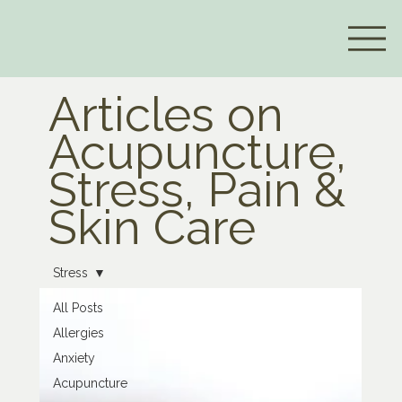
Articles on
Acupuncture,
Stress, Pain &
Skin Care
Stress
All Posts
Allergies
Anxiety
Acupuncture