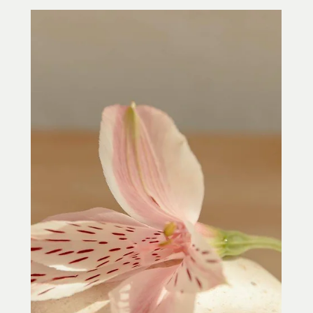
Jean Donati
May 6, 2022
2 min read
Acupuncture, Mental Clarity,
Concentration and Focus in Towson, MD
Feeling scattered, distracted, or pulled
in too many directions? Learn how
acupuncture in Towson, MD may help calm
the nervous system, support mental
clarity, improve focus, and help you
feel more centered.