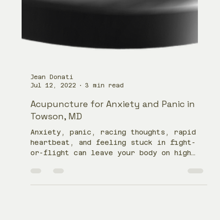
Jean Donati
Jul 12, 2022
3 min read
Acupuncture for Anxiety and Panic in
Towson, MD
Anxiety, panic, racing thoughts, rapid
heartbeat, and feeling stuck in fight-