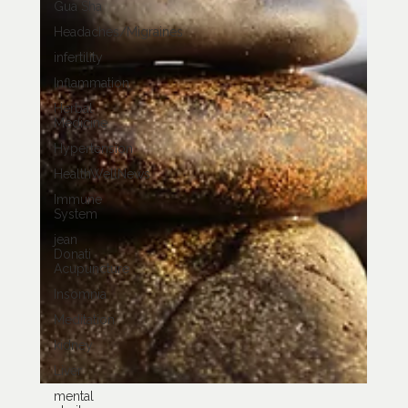
Gua Sha
Headaches/Migraines
infertility
Inflammation
Herbal
Medicine
Hypertension
HealthWellNews
Immune
System
jean
Donati
Acupuncture
Insomnia
Meditation
kidney
Liver
mental