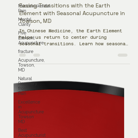
Musculoskeletal
Pain
Jean Donati
Mental
Sep 20, 2022
4 min read
Clarity
Five
Easing Transitions with the Earth
Element
Element with Seasonal Acupuncture in
Acupuncture
Towson, MD
fracture
Acupuncture,
In Chinese Medicine, the Earth Element
Towson,
helps us return to center during
MD
seasonal transitions. Learn how seasonal
Natural
acupuncture in Towson, MD may support
Recovery
digestion, stress, overthinking,
from
fatigue, and balance during times of
Pain
change.
Excellence
in
Acupuncture
Towson
MD
Best
Acupuncturist