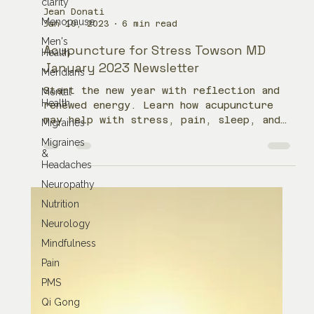
clarity
Menopause
Men's
Jean Donati
Health
Jan 10, 2023
6 min read
Meridians
Acupuncture for Stress Towson MD
Mental
January 2023 Newsletter
Health
Migraines
Start the new year with reflection and
renewed energy. Learn how acupuncture
Migraines
&
may help with stress, pain, sleep, and
Headaches
balance.
Neuropathy
Nutrition
Neurology
Mindfulness
Pain
PMS
Qi Gong