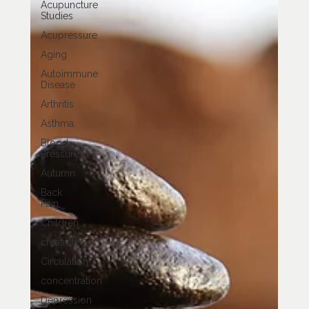
Acupuncture
Studies
Acupressure
Aging
Autoimmune
Disease
Arthritis
Asthma
Blood
Pressure
Autumn
Back
Pain
Children
creativity
Circulation
concentration
Depression