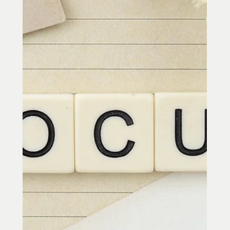
A glass half full – grateful people have
a particular view of the world and
themselves. They choose to notice the
positive things in the world and their
own lives and have an appreciation for
things that other people may take for
granted. In a growing body of research,
the importance of gratitude suggests
that it is a cornerstone of positive
psychology. Love: Research from
Psychologists Dr. Robert Emmons from UC
Davis and Dr. Michael McCullough from
the University of Miami g