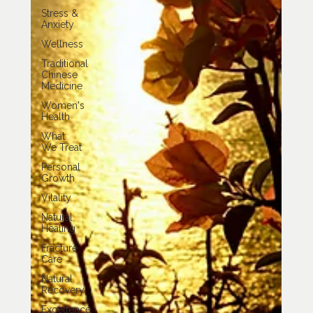
Stress &
Anxiety
Wellness
Traditional
Chinese
Medicine
Women's
Health
What
We Treat
Personal
Growth
Vitality
Natural
Healing
Fracture
Care
Natural
Recovery
Excellence