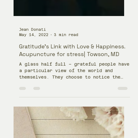
Jean Donati
May 14, 2022
3 min read
Gratitude’s Link with Love & Happiness.
Acupuncture for stress| Towson, MD