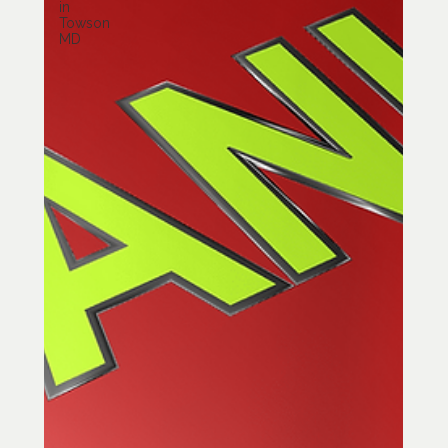
in
Towson
MD