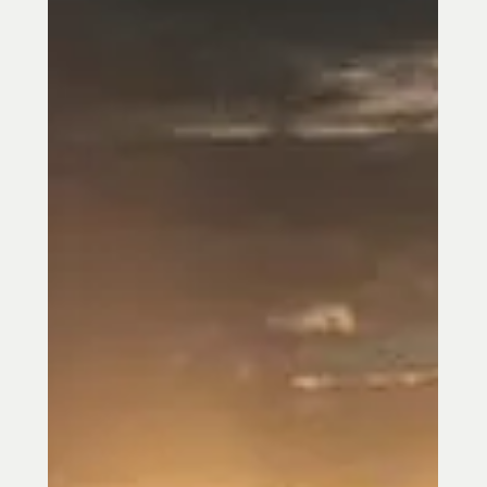
PTSD can affect sleep, mood,
relationships, focus, and the nervous
system long after trauma has occurred.
Learn how acupuncture in Towson, MD may
help support calm, stress relief,
emotional balance, and trauma recovery.