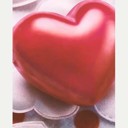
Yoga in Towson, MD
Acupuncture and yoga both focus on
movement, breath, energy, and the
connection between body and mind. Learn
how acupuncture and yoga in Towson, MD
may help with stress, pain, sleep,
energy, flexibility, and relaxation.