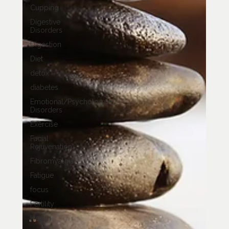
Cupping
Digestive
Disorders
Digestion
Diet
detox
diabetes
Emotional/Psychological
Disorders
Exercise
Facial
Rejuvenation
Fibromyalgia
Fatigue
focus
Fertility
Health