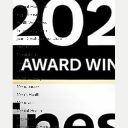
Herbal Medicine
Hypertension
HealthWellNews
Immune System
jean Donati Acupuncture
Insomnia
Meditation
kidney
Liver
mental clarity
Menopause
Men's Health
Meridians
Mental Health
Migraines
Migraines & Headaches