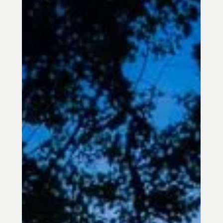
Rejuvenation is proud to announce that
it has been named Best Acupuncturist in
Towson for 2026 by Business Rate—
marking the third consecutive year
receiving this honor (2024, 2025, and
now 2026).