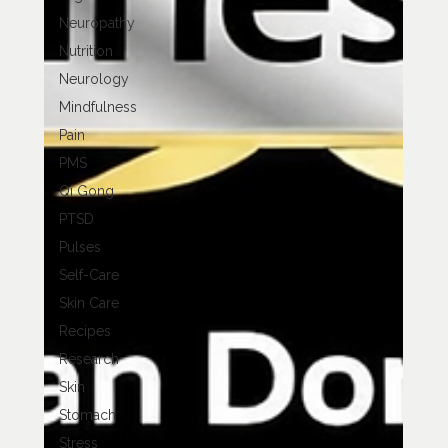
Neuropathy
Nutrition
Neurology
Mindfulness
Pain
PMS
Qi Gong
PTSD
Pulses
Self-Care
Skin Care
Recipes
Research
Skin
Stomach
Stress