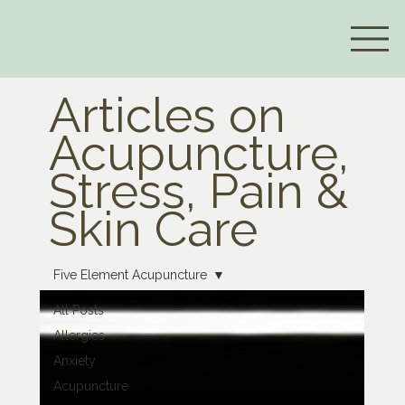
Articles on
Acupuncture,
Stress, Pain &
Skin Care
Five Element Acupuncture
All Posts
Allergies
Anxiety
Acupuncture