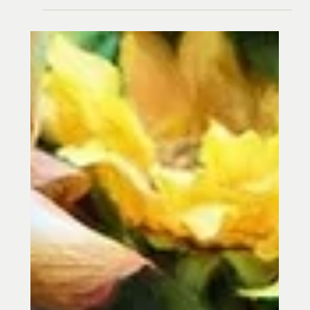
Jean Donati
Feb 24, 2022
3 min read
Winter Acupuncture in Towson MD: The