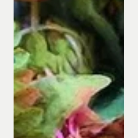
Philosopher Archetype in Chinese
Medicin
Winter is the season of the Water
Element in Chinese Medicine, a time for
rest, reflection, and rebuilding energy.
Learn how winter acupuncture in Towson,
MD may help support fatigue, stress,
sleep, low back pain, and seasonal
balance.