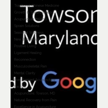
Traditional Chinese Medicine
Growth & Transformation
Acupuncture Insights
Sprain Solutions
Seasonal Wellness
New Beginnings
Positive Living
Ligament Healing
Reconnection
Musculoskeletal Pain
Mental Clarity
Five Element Acupuncture
fracture
Acupuncture, Towson, MD
Natural Recovery from Pain
Excellence in Acupuncture