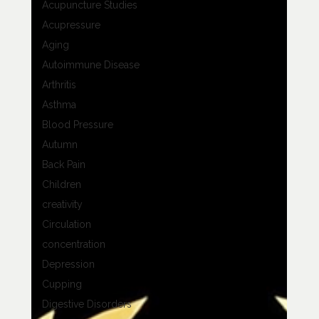
Acupuncture Studies
Acupressure
Aging
Autoimmune Disease
Arthritis
Asthma
Blood Pressure
Autumn
Back Pain
Children
creativity
Circulation
concentration
Depression
Cupping
Digestive Disorders