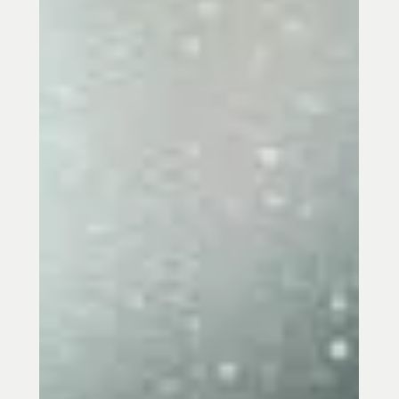
Jean Donati
Jun 23, 2025
2 min read
S’mores, Laughter, Joy & Fire Energy —
Summer the 5 Element Way
Ignite your inner fire this summer with
Five Element Acupuncture. Embrace joy,
connection, and balance while aligning
with the season's radiant energy. Book
your session today!