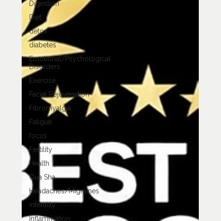
Digestion
Diet
detox
diabetes
Emotional/Psychological
Disorders
Exercise
Facial Rejuvenation
Fibromyalgia
Fatigue
focus
Fertility
Health
Gua Sha
Headaches/Migraines
infertility
Inflammation