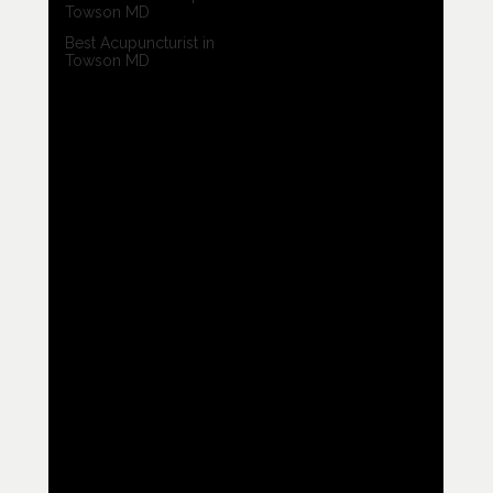
Towson MD
Best Acupuncturist in
Towson MD