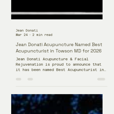
Jean Donati
Mar 24
2 min read
Jean Donati Acupuncture Named Best
Acupuncturist in Towson MD for 2026
Jean Donati Acupuncture & Facial