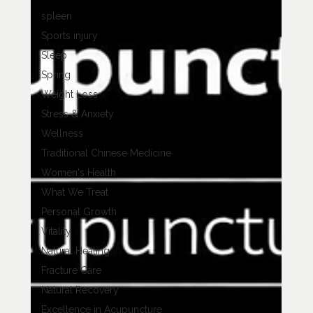
spleen
Sports injury
Sleep
Spring
Weight Loss
Stress & Anxiety
Wellness
Traditional Chinese Medicine
Women's Health
What We Treat
Personal Growth
Vitality
Natural Healing
Fracture Care
Natural Recovery
Excellence in Acupuncture