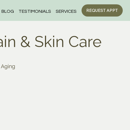
REQUEST APPT
BLOG
TESTIMONIALS
SERVICES
ain & Skin Care
Aging
Children
ers
Digestion