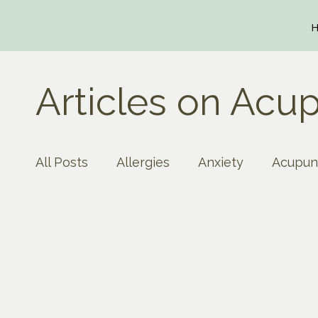
Articles on Acup
All Posts
Allergies
Anxiety
Acupun
Autoimmune Disease
Arthritis
As
creativity
Circulation
concentrati