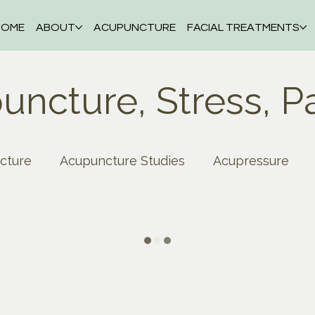
HOME
ABOUT
ACUPUNCTURE
FACIAL TREATMENTS
uncture, Stress, P
cture
Acupuncture Studies
Acupressure
thma
Blood Pressure
Autumn
Back Pain
on
Depression
Cupping
Digestive Disord