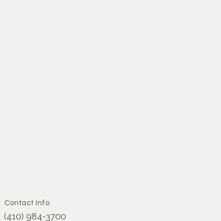
ejuvenation
Contact Info
(410) 984-3700