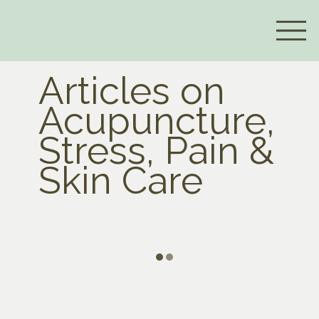
Articles on
Acupuncture,
Stress, Pain &
Skin Care