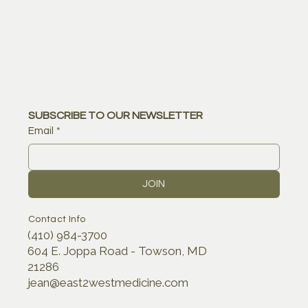
SUBSCRIBE TO OUR NEWSLETTER
Email
*
JOIN
Contact Info
(410) 984-3700
604 E. Joppa Road - Towson, MD
21286
jean@east2westmedicine.com