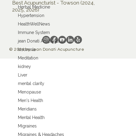
Best Acupuncturist - Towson (2024,
Herbal Medicine
2025, 2026)
Hypertension
HealthWellNews
Immune System
jean Donati Acupuncture
Insomnia
© 2024 by Jean Donati Acupuncture
Meditation
kidney
Liver
mental clarity
Menopause
Men's Health
Meridians
Mental Health
Migraines
Migraines & Headaches