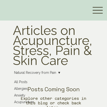
Articles on
Acupuncture,
Stress, Pain &
Skin Care
Natural Recovery from Pain
All Posts
Posts Coming Soon
Allergies
Anxiety
Explore other categories in
Acupuncture
this blog or check back