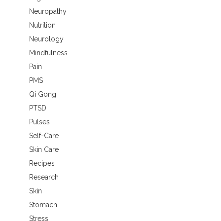
Neuropathy
Nutrition
Neurology
Mindfulness
Pain
PMS
Qi Gong
PTSD
Pulses
Self-Care
Skin Care
Recipes
Research
Skin
Stomach
Stress