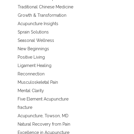
Traditional Chinese Medicine
Growth & Transformation
Acupuncture Insights
Sprain Solutions
Seasonal Wellness
New Beginnings
Positive Living
Ligament Healing
Reconnection
Musculoskeletal Pain
Mental Clarity
Five Element Acupuncture
fracture
Acupuncture, Towson, MD
Natural Recovery from Pain
Excellence in Acupuncture