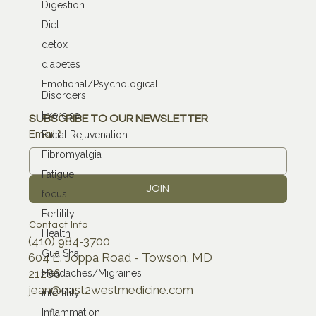
Digestion
Diet
detox
diabetes
Emotional/Psychological
Disorders
Exercise
SUBSCRIBE TO OUR NEWSLETTER
Email
*
Facial Rejuvenation
Fibromyalgia
Fatigue
JOIN
focus
Fertility
Contact Info
Health
(410) 984-3700
Gua Sha
604 E. Joppa Road - Towson, MD
21286
Headaches/Migraines
jean@east2westmedicine.com
infertility
Inflammation