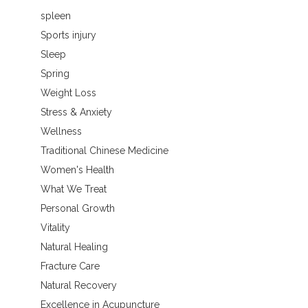
spleen
Sports injury
Sleep
Spring
Weight Loss
Stress & Anxiety
Wellness
Traditional Chinese Medicine
Women's Health
What We Treat
Personal Growth
Vitality
Natural Healing
Fracture Care
Natural Recovery
Excellence in Acupuncture