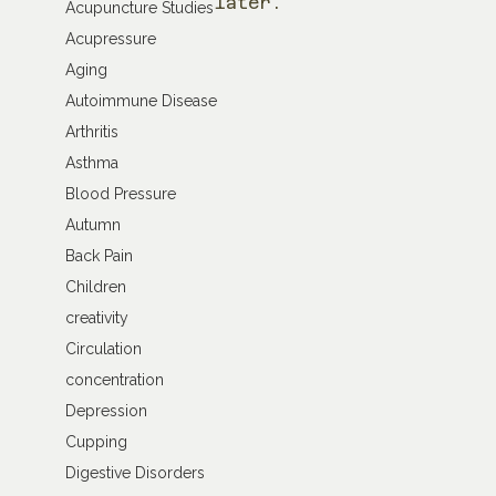
later.
Acupuncture Studies
Acupressure
Aging
Autoimmune Disease
Arthritis
Asthma
Blood Pressure
Autumn
Back Pain
Children
creativity
Circulation
concentration
Depression
Cupping
Digestive Disorders